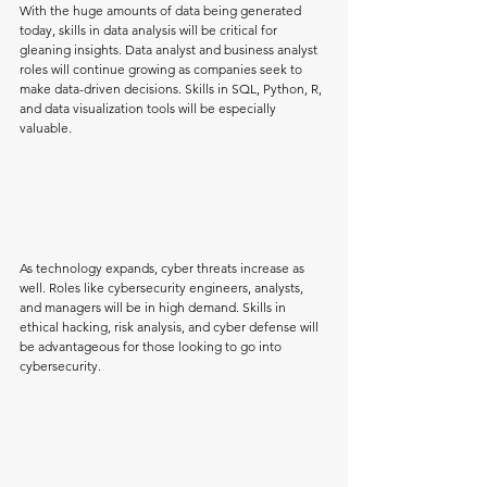
With the huge amounts of data being generated 
today, skills in data analysis will be critical for 
gleaning insights. Data analyst and business analyst 
roles will continue growing as companies seek to 
make data-driven decisions. Skills in SQL, Python, R, 
and data visualization tools will be especially 
valuable.
As technology expands, cyber threats increase as 
well. Roles like cybersecurity engineers, analysts, 
and managers will be in high demand. Skills in 
ethical hacking, risk analysis, and cyber defense will 
be advantageous for those looking to go into 
cybersecurity.