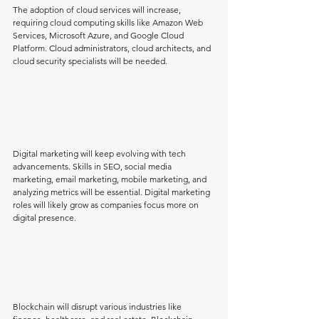
The adoption of cloud services will increase, 
requiring cloud computing skills like Amazon Web 
Services, Microsoft Azure, and Google Cloud 
Platform. Cloud administrators, cloud architects, and 
cloud security specialists will be needed.
Digital marketing will keep evolving with tech 
advancements. Skills in SEO, social media 
marketing, email marketing, mobile marketing, and 
analyzing metrics will be essential. Digital marketing 
roles will likely grow as companies focus more on 
digital presence.
Blockchain will disrupt various industries like 