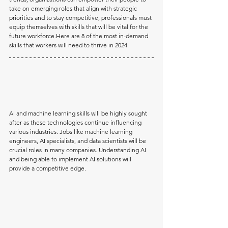
take on emerging roles that align with strategic 
priorities and to stay competitive, professionals must 
equip themselves with skills that will be vital for the 
future 
workforce.Here
 are 8 of the most in-demand 
skills that workers will need to thrive in 2024.
AI and machine learning skills will be highly sought 
after as these technologies continue influencing 
various industries. Jobs like machine learning 
engineers, AI specialists, and data scientists will be 
crucial roles in many companies. Understanding AI 
and being able to implement AI solutions will 
provide a competitive edge.