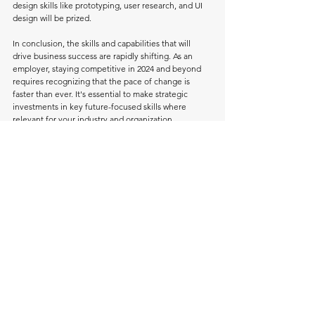
design skills like prototyping, user research, and UI 
design will be prized.
In conclusion, the skills and capabilities that will 
drive business success are rapidly shifting. As an 
employer, staying competitive in 2024 and beyond 
requires recognizing that the pace of change is 
faster than ever. It's essential to make strategic 
investments in key future-focused skills where 
relevant for your industry and organization.
As for the job market in 2024 will favor those with 
versatile technical skill sets that can be adapted to 
evolving tech. Focus on building both technical 
skills and soft skills like communication, 
collaboration, and critical thinking. With in-demand 
expertise and flexibility, you can position yourself 
for success.