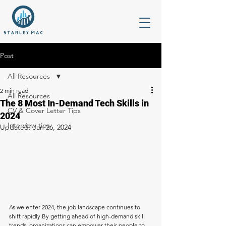
Post
All Resources
2 min read
All Resources
The 8 Most In-Demand Tech Skills in
CV & Cover Letter Tips
2024
Interview tips
Updated:
Jan 26, 2024
As we enter 2024, the job landscape continues to 
shift 
rapidly.By
 getting ahead of high-demand skill 
trends, organizations can empower their people to 