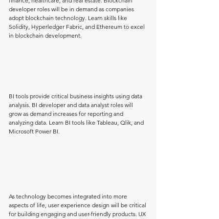
finance, healthcare, and real estate. Blockchain 
developer roles will be in demand as companies 
adopt blockchain technology. Learn skills like 
Solidity, Hyperledger Fabric, and Ethereum to excel 
in blockchain development.
BI tools provide critical business insights using data 
analysis. BI developer and data analyst roles will 
grow as demand increases for reporting and 
analyzing data. Learn BI tools like Tableau, Qlik, and 
Microsoft Power BI.
As technology becomes integrated into more 
aspects of life, user experience design will be critical 
for building engaging and user-friendly products. UX 