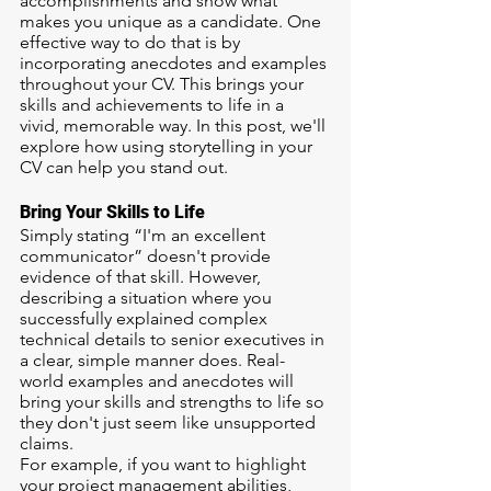
accomplishments and show what 
makes you unique as a candidate. One 
effective way to do that is by 
incorporating anecdotes and examples 
throughout your CV. This brings your 
skills and achievements to life in a 
vivid, memorable way. In this post, we'll 
explore how using storytelling in your 
CV can help you stand out.
Bring Your Skills to Life
Simply stating “I'm an excellent 
communicator” doesn't provide 
evidence of that skill. However, 
describing a situation where you 
successfully explained complex 
technical details to senior executives in 
a clear, simple manner does. Real-
world examples and anecdotes will 
bring your skills and strengths to life so 
they don't just seem like unsupported 
claims.
For example, if you want to highlight 
your project management abilities, 