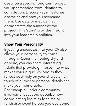
describe a specific long-term project 
you spearheaded from ideation to 
completion. Discuss key milestones, 
obstacles and how you overcame 
them. Use data or metrics that 
demonstrate the success of the 
project. This ‘story’ provides insight 
into your leadership abilities.
Show Your Personality
Injecting anecdotes into your CV also 
allows your personality to come 
through. Rather than being dry and 
generic, you can share interesting 
tidbits that provide glimpses into what 
makes you unique. As long as they 
reflect positively on your character, a 
touch of humor or personal details can 
make you memorable.
For example, under a community 
involvement section, describe how 
coordinating logistics for a major 
fundraiser event helped you overcome 