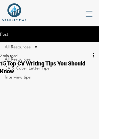
Post
All Resources
2 min read
All Resources
15 Top CV Writing Tips You Should
CV & Cover Letter Tips
Know
Interview tips