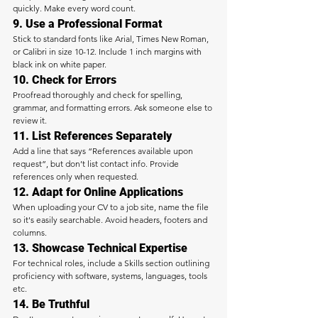
quickly. Make every word count.
9. Use a Professional Format
Stick to standard fonts like Arial, Times New Roman, 
or Calibri in size 10-12. Include 1 inch margins with 
black ink on white paper.
10. Check for Errors
Proofread thoroughly and check for spelling, 
grammar, and formatting errors. Ask someone else to 
review it.
11. List References Separately
Add a line that says “References available upon 
request”, but don’t list contact info. Provide 
references only when requested.
12. Adapt for Online Applications
When uploading your CV to a job site, name the file 
so it's easily searchable. Avoid headers, footers and 
columns.
13. Showcase Technical Expertise
For technical roles, include a Skills section outlining 
proficiency with software, systems, languages, tools 
etc.
14. Be Truthful