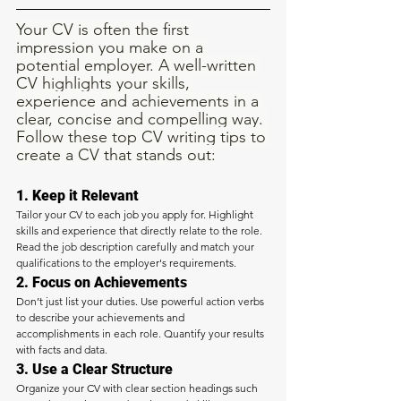
Your CV is often the first 
impression you make on a 
potential employer. A well-written 
CV highlights your skills, 
experience and achievements in a 
clear, concise and compelling way. 
Follow these top CV writing tips to 
create a CV that stands out:
1. Keep it Relevant
Tailor your CV to each job you apply for. Highlight 
skills and experience that directly relate to the role. 
Read the job description carefully and match your 
qualifications to the employer's requirements.
2. Focus on Achievements
Don’t just list your duties. Use powerful action verbs 
to describe your achievements and 
accomplishments in each role. Quantify your results 
with facts and data.
3. Use a Clear Structure
Organize your CV with clear section headings such 