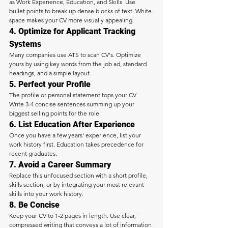
as Work Experience, Education, and Skills. Use 
bullet points to break up dense blocks of text. White 
space makes your CV more visually appealing.
4. Optimize for Applicant Tracking 
Systems
Many companies use ATS to scan CV's. Optimize 
yours by using key words from the job ad, standard 
headings, and a simple layout.
5. Perfect your Profile
The profile or personal statement tops your CV. 
Write 3-4 concise sentences summing up your 
biggest selling points for the role.
6. List Education After Experience
Once you have a few years' experience, list your 
work history first. Education takes precedence for 
recent graduates.
7. Avoid a Career Summary
Replace this unfocused section with a short profile, 
skills section, or by integrating your most relevant 
skills into your work history.
8. Be Concise
Keep your CV to 1-2 pages in length. Use clear, 
compressed writing that conveys a lot of information 