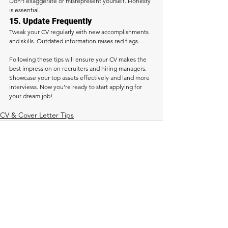
Don’t exaggerate or misrepresent yourself. Honesty 
is essential.
15. Update Frequently
Tweak your CV regularly with new accomplishments 
and skills. Outdated information raises red flags.
Following these tips will ensure your CV makes the 
best impression on recruiters and hiring managers. 
Showcase your top assets effectively and land more 
interviews. Now you're ready to start applying for 
your dream job!
CV & Cover Letter Tips
See All
Recent Posts