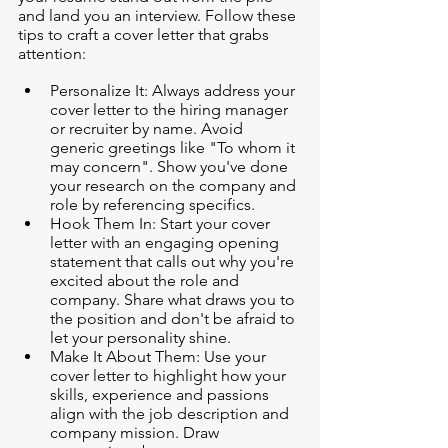
and land you an interview. Follow these 
tips to craft a cover letter that grabs 
attention:
Personalize It: Always address your 
cover letter to the hiring manager 
or recruiter by name. Avoid 
generic greetings like "To whom it 
may concern". Show you've done 
your research on the company and 
role by referencing specifics.
Hook Them In: Start your cover 
letter with an engaging opening 
statement that calls out why you're 
excited about the role and 
company. Share what draws you to 
the position and don't be afraid to 
let your personality shine.
Make It About Them: Use your 
cover letter to highlight how your 
skills, experience and passions 
align with the job description and 
company mission. Draw 