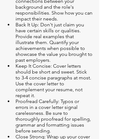
connections between your 
background and the role's 
responsibilities. Show how you can 
impact their needs.
Back It Up: Don't just claim you 
have certain skills or qualities. 
Provide real examples that 
illustrate them. Quantify your 
achievements when possible to 
showcase the value you brought to 
past employers.
Keep It Concise: Cover letters 
should be short and sweet. Stick 
to 3-4 concise paragraphs at most. 
Use the cover letter to 
complement your resume, not 
repeat it.
Proofread Carefully: Typos or 
errors in a cover letter signal 
carelessness. Be sure to 
thoroughly proofread for spelling, 
grammar and formatting issues 
before sending.
Close Strong: Wrap up your cover 