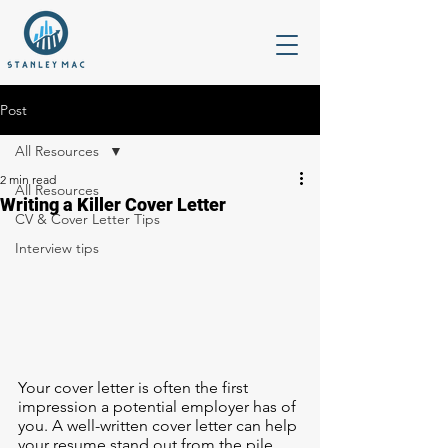
Post
All Resources
2 min read
All Resources
Writing a Killer Cover Letter
CV & Cover Letter Tips
Interview tips
Your cover letter is often the first 
impression a potential employer has of 
you. A well-written cover letter can help 
your resume stand out from the pile 