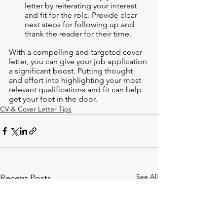
letter by reiterating your interest 
and fit for the role. Provide clear 
next steps for following up and 
thank the reader for their time.
With a compelling and targeted cover 
letter, you can give your job application 
a significant boost. Putting thought 
and effort into highlighting your most 
relevant qualifications and fit can help 
get your foot in the door.
CV & Cover Letter Tips
See All
Recent Posts